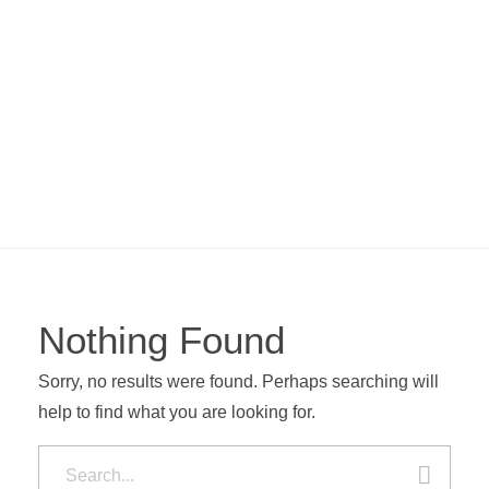
Kara Stuckateur – Handwerk aus einer Hand
Abriss · Trockenbau · Stuckateur · Malerarbeiten
Nothing Found
Sorry, no results were found. Perhaps searching will
help to find what you are looking for.