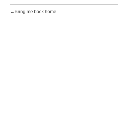
Bring me back home
Rechtliche Links
Impressum
Datenschutzerklärung