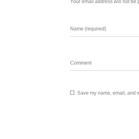
Your email address will not be 
Name (required)
Comment
Save my name, email, and we