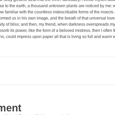
close to the earth, a thousand unknown plants are noticed by me: wh
 familiar with the countless indescribable forms of the insects an
ormed us in his own image, and the breath of that universal lov
ernity of bliss; and then, my friend, when darkness overspreads 
orb its power, like the form of a beloved mistress, then I often 
s, could impress upon paper all that is living so full and warm 
ment