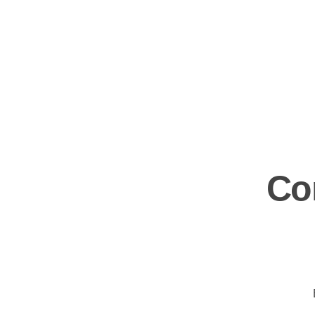
Kara Stuckateur – Handwerk aus einer Hand
Abriss · Trockenbau · Stuckateur · Malerarbeiten
Co