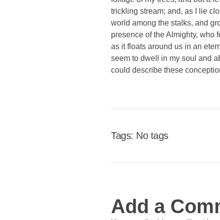
trickling stream; and, as I lie 
world among the stalks, and grow
presence of the Almighty, who f
as it floats around us in an et
seem to dwell in my soul and abs
could describe these conception
Tags: No tags
Add a Com