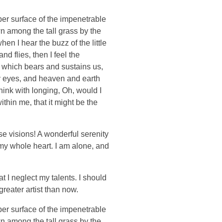
per surface of the impenetrable
wn among the tall grass by the
en I hear the buzz of the little
d flies, then I feel the
e which bears and sustains us,
my eyes, and heaven and earth
think with longing, Oh, would I
thin me, that it might be the
se visions! A wonderful serenity
 my whole heart. I am alone, and
t I neglect my talents. I should
greater artist than now.
per surface of the impenetrable
wn among the tall grass by the