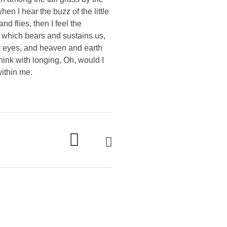
en I hear the buzz of the little
d flies, then I feel the
e which bears and sustains us,
my eyes, and heaven and earth
think with longing, Oh, would I
within me.