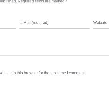
published. Required fields are marked *
E-Mail (required)
Website
bsite in this browser for the next time I comment.