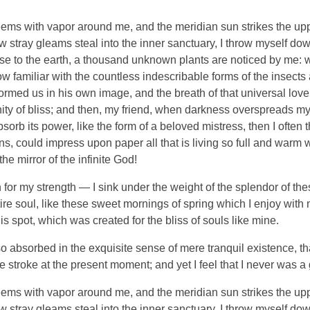
eems with vapor around me, and the meridian sun strikes the up
ew stray gleams steal into the inner sanctuary, I throw myself do
close to the earth, a thousand unknown plants are noticed by me: wh
 familiar with the countless indescribable forms of the insects an
ormed us in his own image, and the breath of that universal lov
ernity of bliss; and then, my friend, when darkness overspreads 
orb its power, like the form of a beloved mistress, then I often 
, could impress upon paper all that is living so full and warm wi
the mirror of the infinite God!
 for my strength — I sink under the weight of the splendor of the
re soul, like these sweet mornings of spring which I enjoy with
is spot, which was created for the bliss of souls like mine.
o absorbed in the exquisite sense of mere tranquil existence, tha
 stroke at the present moment; and yet I feel that I never was a 
eems with vapor around me, and the meridian sun strikes the up
ew stray gleams steal into the inner sanctuary, I throw myself do