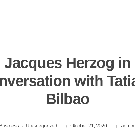
Jacques Herzog in
nversation with Tati
Bilbao
Business
Uncategorized
Oktober 21, 2020
admin