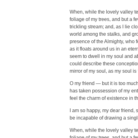
When, while the lovely valley t
foliage of my trees, and but a f
trickling stream; and, as I lie 
world among the stalks, and grow
presence of the Almighty, who f
as it floats around us in an et
seem to dwell in my soul and abs
could describe these conceptions
mirror of my soul, as my soul is 
O my friend — but it is too much
has taken possession of my enti
feel the charm of existence in th
I am so happy, my dear friend, s
be incapable of drawing a single
When, while the lovely valley t
foliage of my trees, and but a f