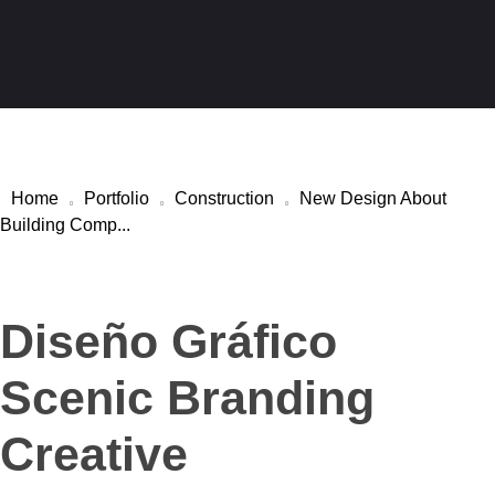
Kara Stuckateur – Handwerk aus einer Hand
Abriss · Trockenbau · Stuckateur · Malerarbeiten
Home
Portfolio
Construction
New Design About
Building Comp...
Diseño Gráfico
Scenic Branding
Creative