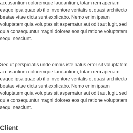
accusantium doloremque laudantium, totam rem aperiam,
eaque ipsa quae ab illo inventore veritatis et quasi architecto
beatae vitae dicta sunt explicabo. Nemo enim ipsam
voluptatem quia voluptas sit aspernatur aut odit aut fugit, sed
quia consequuntur magni dolores eos qui ratione voluptatem
sequi nesciunt.
Sed ut perspiciatis unde omnis iste natus error sit voluptatem
accusantium doloremque laudantium, totam rem aperiam,
eaque ipsa quae ab illo inventore veritatis et quasi architecto
beatae vitae dicta sunt explicabo. Nemo enim ipsam
voluptatem quia voluptas sit aspernatur aut odit aut fugit, sed
quia consequuntur magni dolores eos qui ratione voluptatem
sequi nesciunt.
Client