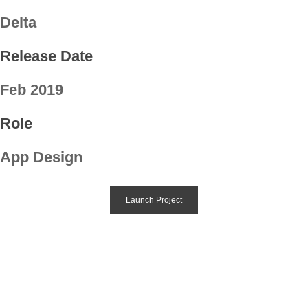
Delta
Release Date
Feb 2019
Role
App Design
Launch Project