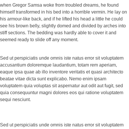
when Gregor Samsa woke from troubled dreams, he found
himself transformed in his bed into a horrible vermin. He lay on
his armour-like back, and if he lifted his head a little he could
see his brown belly, slightly domed and divided by arches into
stiff sections. The bedding was hardly able to cover it and
seemed ready to slide off any moment.
Sed ut perspiciatis unde omnis iste natus error sit voluptatem
accusantium doloremque laudantium, totam rem aperiam,
eaque ipsa quae ab illo inventore veritatis et quasi architecto
beatae vitae dicta sunt explicabo. Nemo enim ipsam
voluptatem quia voluptas sit aspernatur aut odit aut fugit, sed
quia consequuntur magni dolores eos qui ratione voluptatem
sequi nesciunt.
Sed ut perspiciatis unde omnis iste natus error sit voluptatem